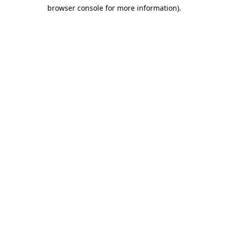
browser console for more information)
.