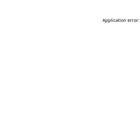
Application error