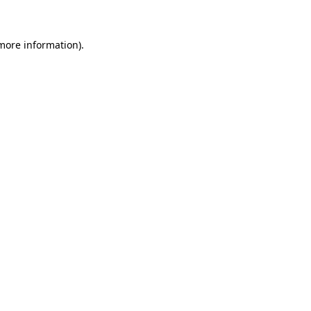
 more information)
.