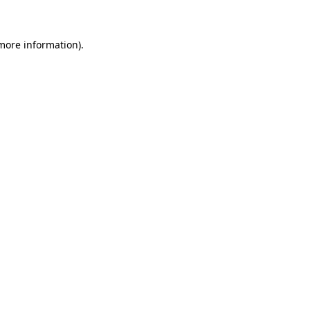
 more information)
.