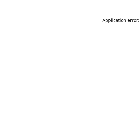
Application error