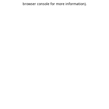
browser console for more information)
.