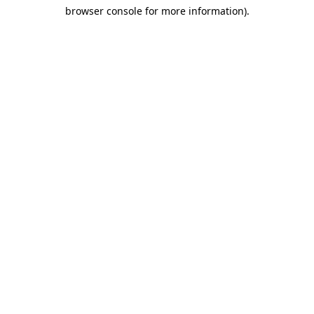
browser console for more information)
.