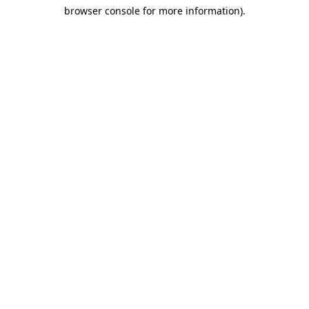
browser console for more information)
.