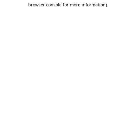
browser console for more information)
.