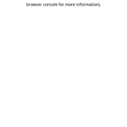
browser console for more information)
.