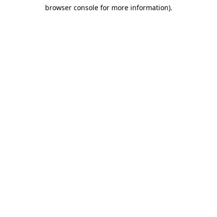
browser console for more information)
.