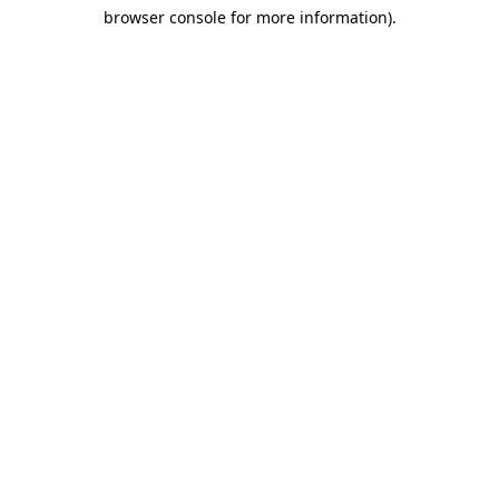
browser console for more information)
.