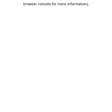
browser console for more information)
.