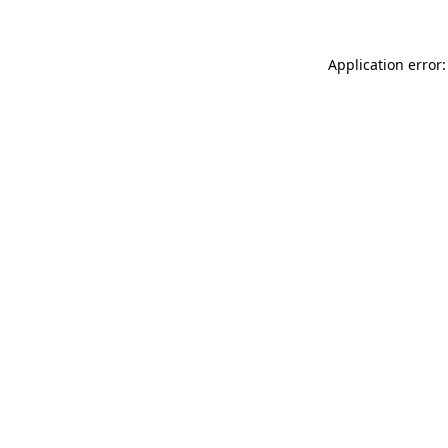
Application error