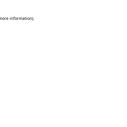
 more information)
.