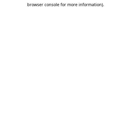
browser console for more information)
.