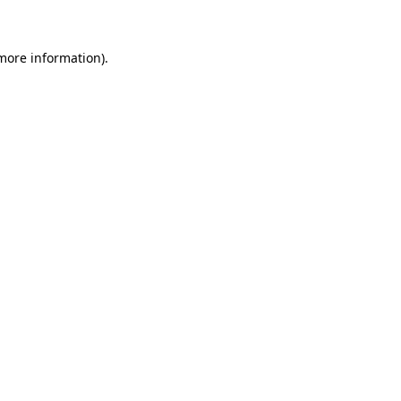
 more information)
.