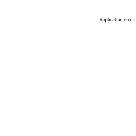
Application error