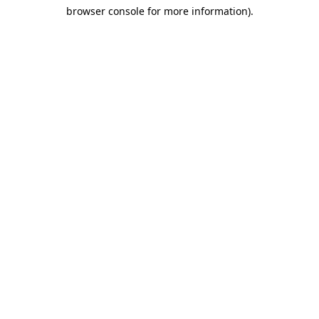
browser console for more information)
.