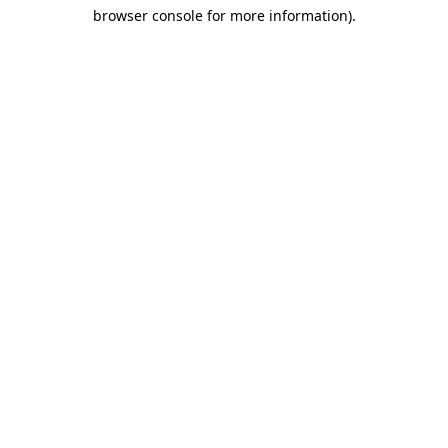
browser console for more information)
.