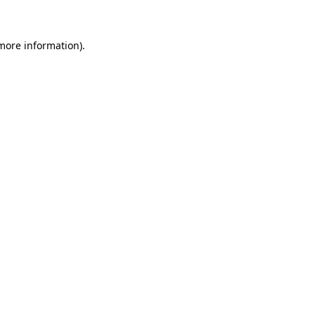
 more information)
.