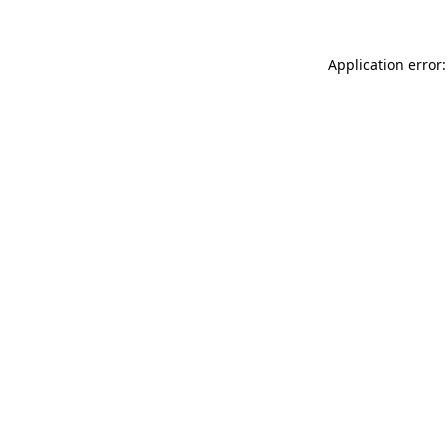
Application error