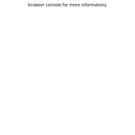
browser console for more information)
.