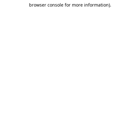
browser console for more information)
.