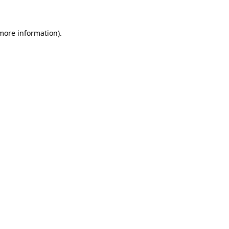
 more information)
.