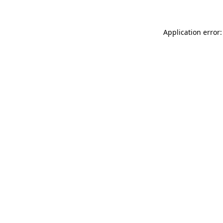
Application error