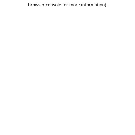
browser console for more information)
.