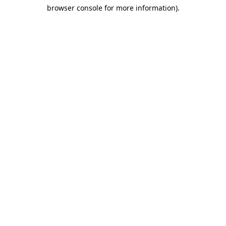
browser console for more information)
.