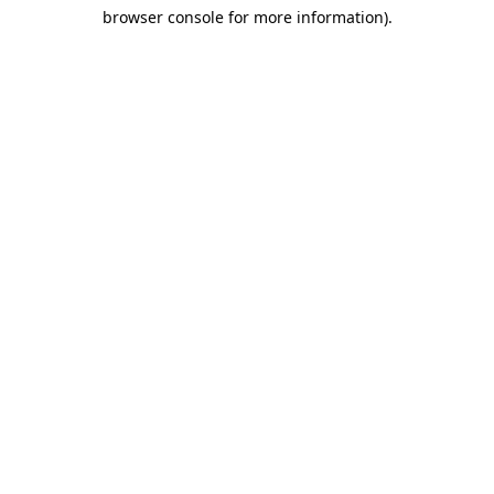
browser console for more information)
.