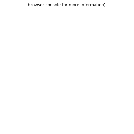
browser console for more information)
.