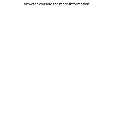
browser console for more information)
.