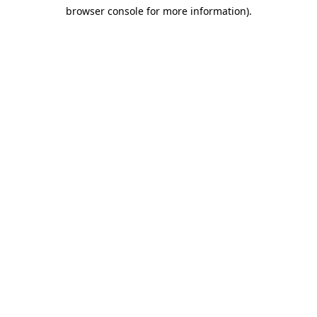
browser console for more information)
.