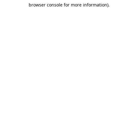
browser console for more information)
.