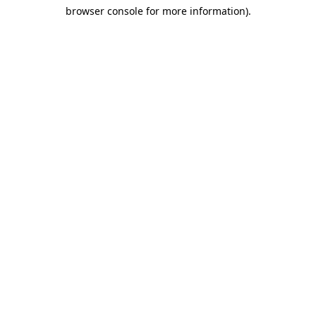
browser console for more information)
.