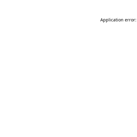
Application error