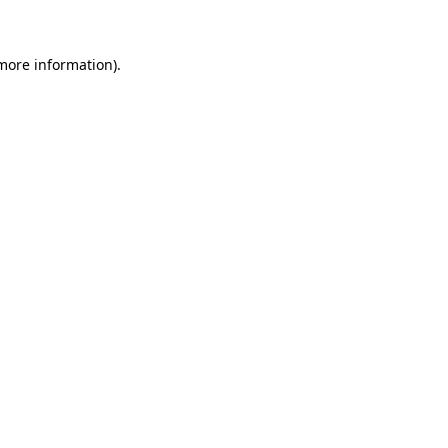
 more information)
.