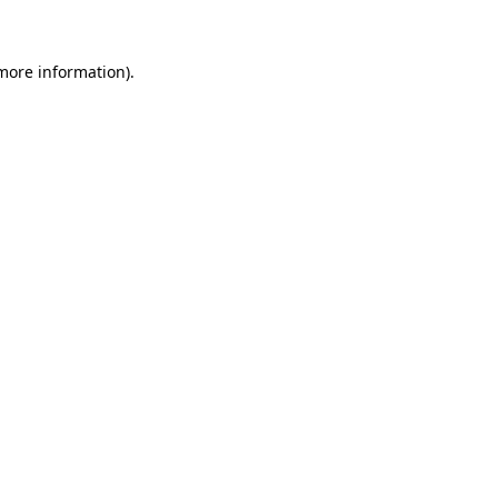
 more information)
.