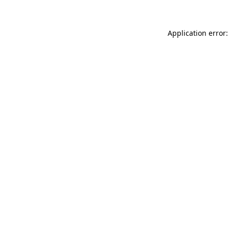
Application error