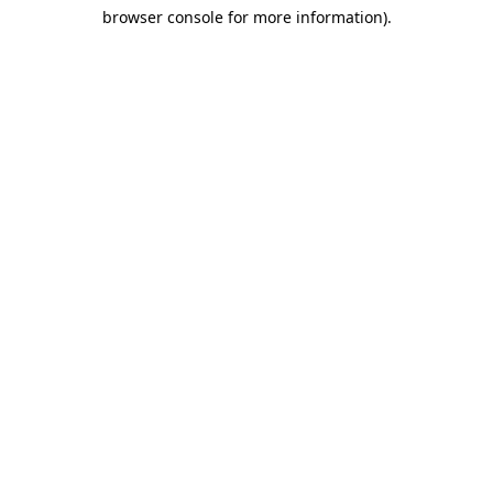
browser console for more information)
.