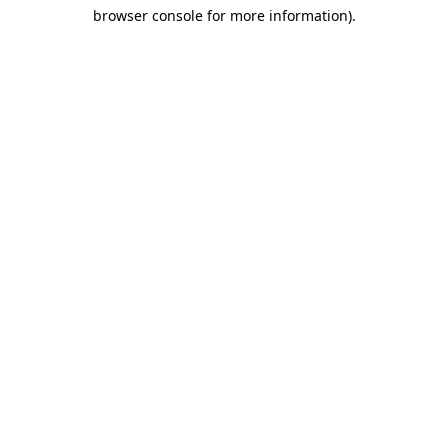
browser console for more information)
.