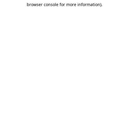
browser console for more information)
.