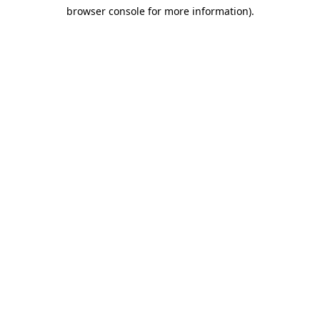
browser console for more information)
.