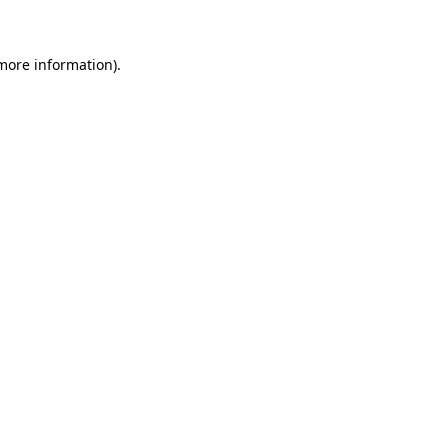
 more information)
.