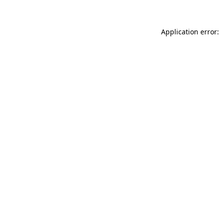
Application error