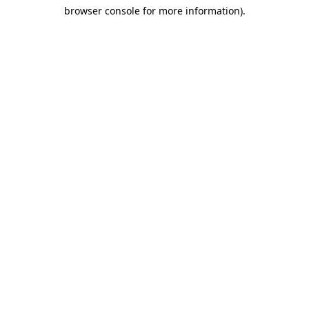
browser console for more information)
.