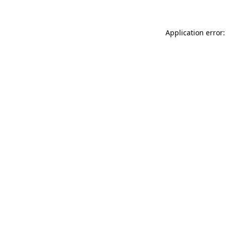
Application error