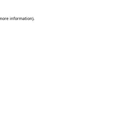
 more information)
.