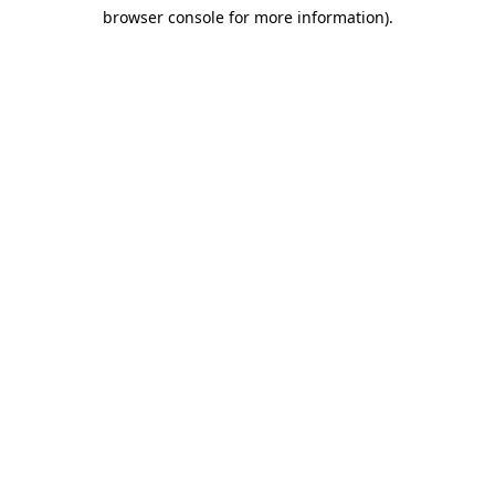
browser console for more information)
.