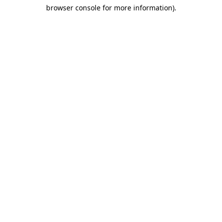
browser console for more information)
.