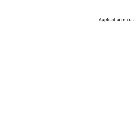
Application error