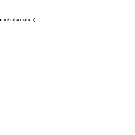
 more information)
.