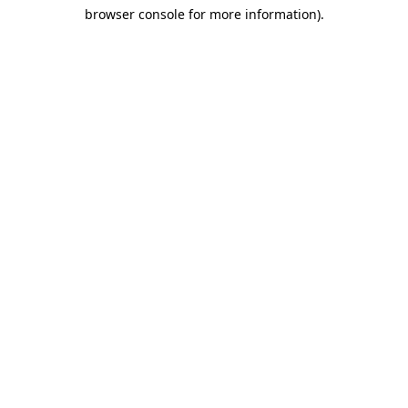
browser console for more information)
.