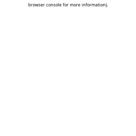
browser console for more information)
.