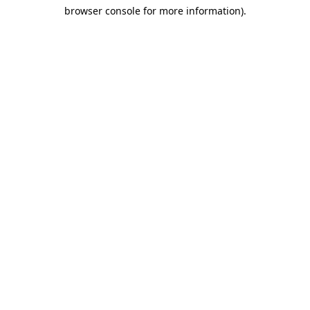
browser console for more information)
.