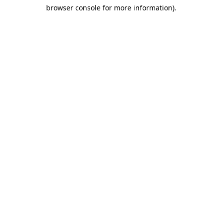
browser console for more information)
.