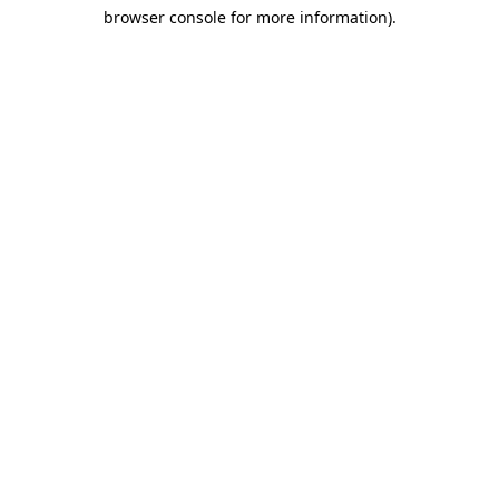
browser console for more information)
.