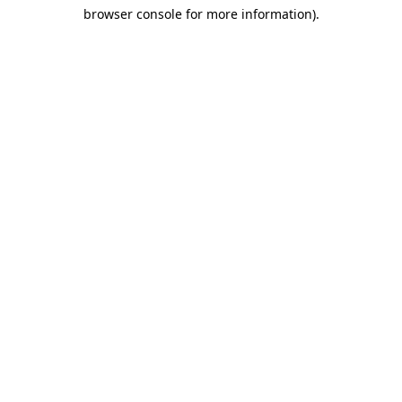
browser console for more information)
.