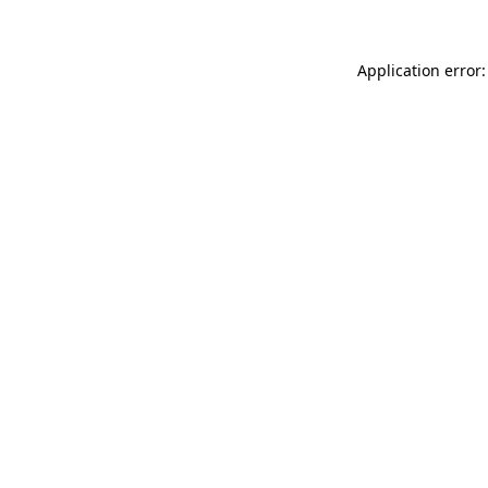
Application error