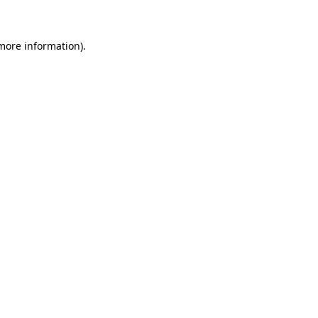
 more information)
.