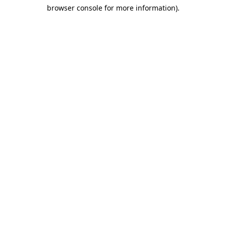
browser console for more information)
.