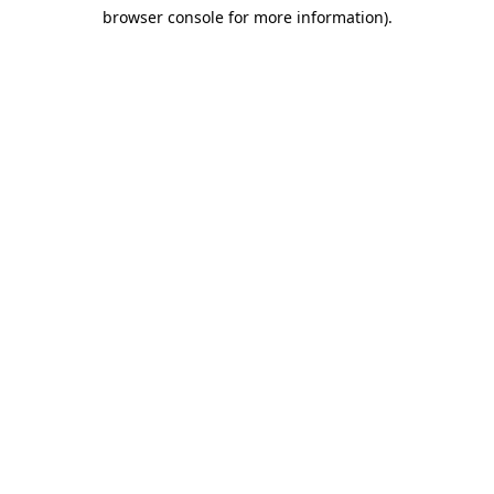
browser console for more information)
.