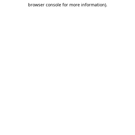
browser console for more information)
.